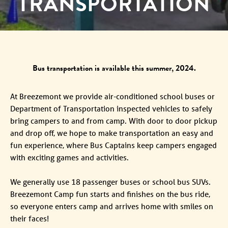
TRANSPORTATION
Bus transportation is available this summer, 2024.
At Breezemont we provide air-conditioned school buses or
Department of Transportation inspected vehicles to safely
bring campers to and from camp. With door to door pickup
and drop off, we hope to make transportation an easy and
fun experience, where Bus Captains keep campers engaged
with exciting games and activities.
We generally use 18 passenger buses or school bus SUVs.
Breezemont Camp fun starts and finishes on the bus ride,
so everyone enters camp and arrives home with smiles on
their faces!