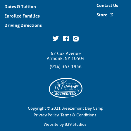
Contact Us
Dates & Tuition
Store
Enrolled Families
Driving Directions
62 Cox Avenue
Armonk, NY 10504
(914) 367-1936
Copyright © 2021 Breezemont Day Camp
Privacy Policy
Terms & Conditions
Website by 829 Studios