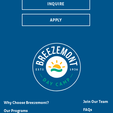
INQUIRE
APPLY
Join Our Team
Why Choose Breezemont?
FAQs
Our Programs