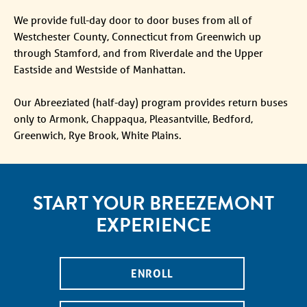
We provide full-day door to door buses from all of
Westchester County, Connecticut from Greenwich up
through Stamford, and from Riverdale and the Upper
Eastside and Westside of Manhattan.
Our Abreeziated (half-day) program provides return buses
only to Armonk, Chappaqua, Pleasantville, Bedford,
Greenwich, Rye Brook, White Plains.
START YOUR BREEZEMONT
EXPERIENCE
ENROLL