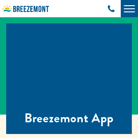
Breezemont App