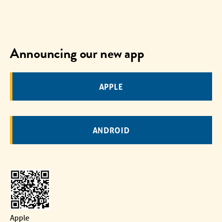
Announcing our new app
APPLE
ANDROID
Apple