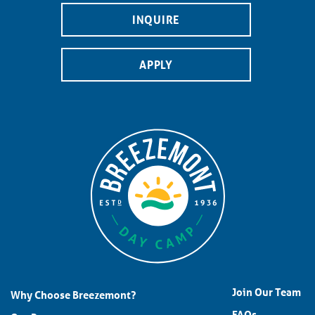
INQUIRE
APPLY
Join Our Team
Why Choose Breezemont?
FAQs