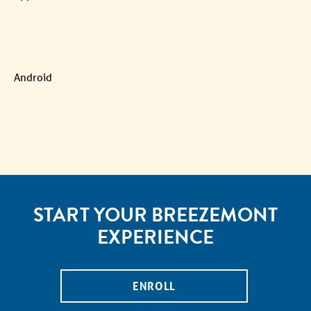
Android
START YOUR BREEZEMONT
EXPERIENCE
ENROLL