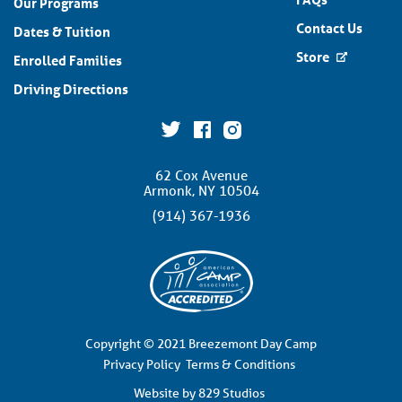
Our Programs
Contact Us
Dates & Tuition
Store
Enrolled Families
Driving Directions
62 Cox Avenue
Armonk, NY 10504
(914) 367-1936
Copyright © 2021 Breezemont Day Camp
Privacy Policy
Terms & Conditions
Website by 829 Studios